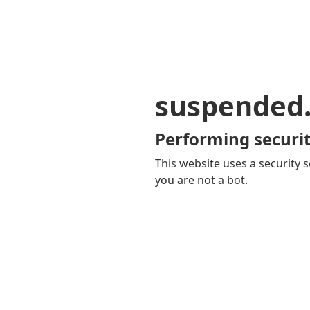
suspended
Performing securit
This website uses a security s
you are not a bot.