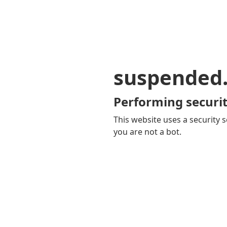
suspended
Performing securit
This website uses a security s
you are not a bot.