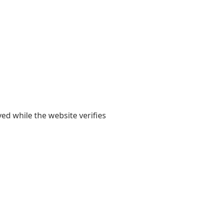
yed while the website verifies