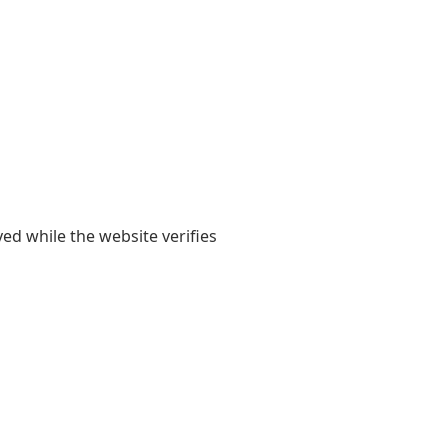
yed while the website verifies