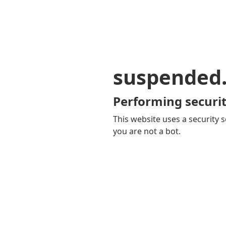
suspended
Performing securit
This website uses a security s
you are not a bot.