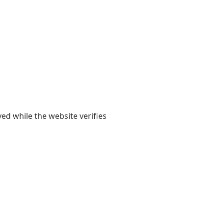
yed while the website verifies