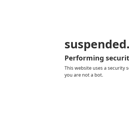
suspended
Performing securit
This website uses a security s
you are not a bot.