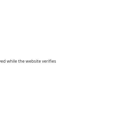
yed while the website verifies