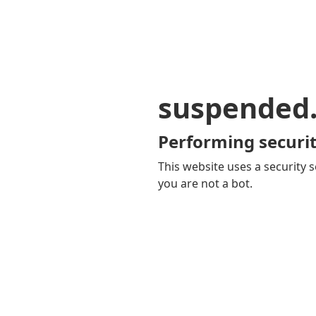
suspended
Performing securit
This website uses a security s
you are not a bot.