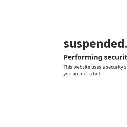
suspended
Performing securit
This website uses a security s
you are not a bot.