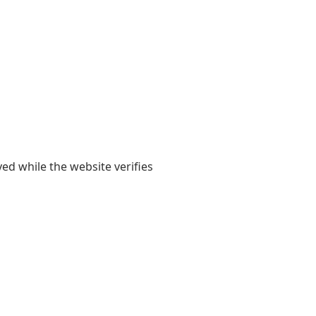
yed while the website verifies