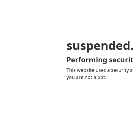
suspended
Performing securit
This website uses a security s
you are not a bot.