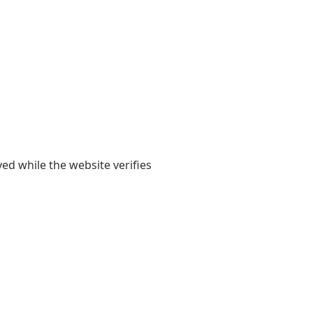
yed while the website verifies