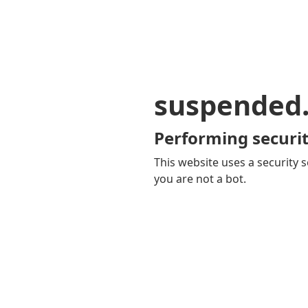
suspended
Performing securit
This website uses a security s
you are not a bot.