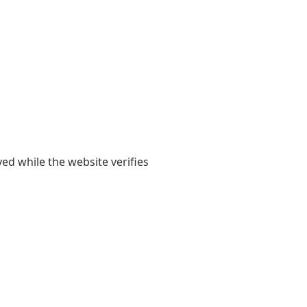
yed while the website verifies