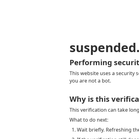
suspended
Performing securit
This website uses a security s
you are not a bot.
Why is this verific
This verification can take lo
What to do next:
Wait briefly. Refreshing th