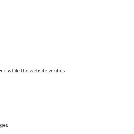
yed while the website verifies
ger.