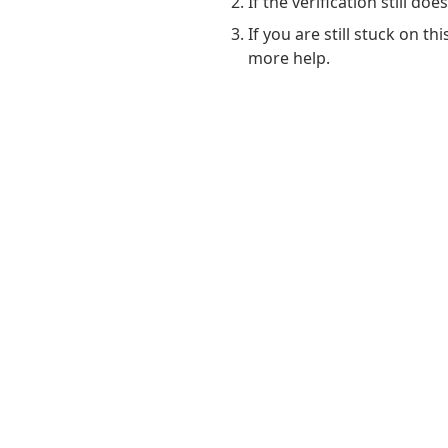
If the verification still do
If you are still stuck on t
more help.