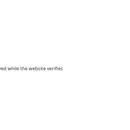
yed while the website verifies