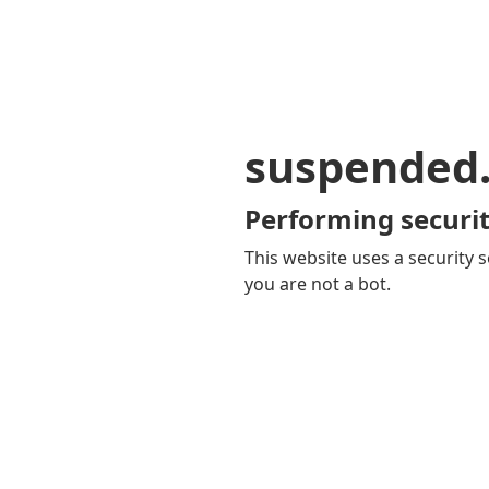
suspended
Performing securit
This website uses a security s
you are not a bot.